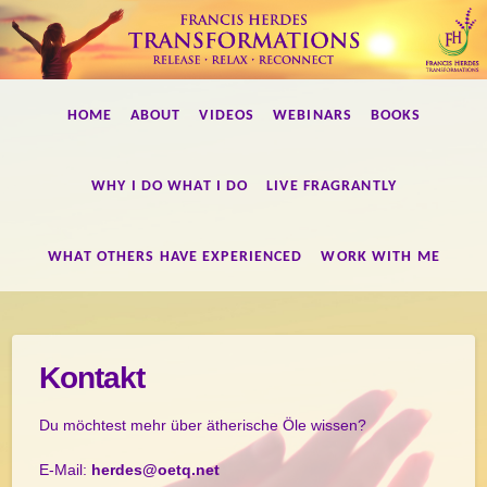
Francis
HOME
ABOUT
VIDEOS
WEBINARS
BOOKS
Herdes
WHY I DO WHAT I DO
LIVE FRAGRANTLY
Transformations
WHAT OTHERS HAVE EXPERIENCED
WORK WITH ME
Kontakt
Du möchtest mehr über ätherische Öle wissen?
E-Mail:
herdes@oetq.net