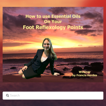
Search