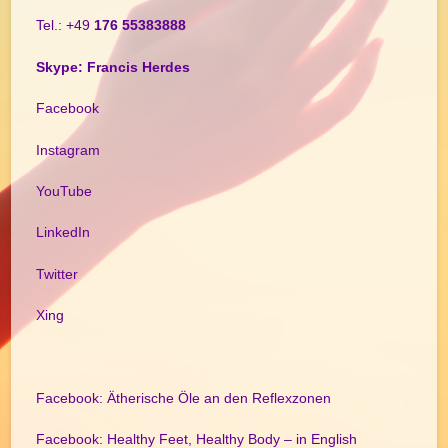
Tel.: +49
176 55383888
Skype: Francis Herdes
Facebook
Instagram
YouTube
LinkedIn
Twitter
Xing
Facebook: Ätherische Öle an den Reflexzonen
Facebook: Healthy Feet, Healthy Body – in English