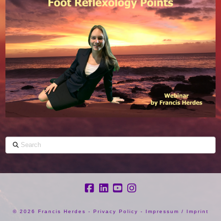
Search
©
2026 Francis Herdes -
Privacy Policy
-
Impressum / Imprint