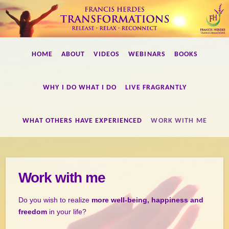
Francis
HOME
ABOUT
VIDEOS
WEBINARS
BOOKS
Herdes
WHY I DO WHAT I DO
LIVE FRAGRANTLY
Transformations
WHAT OTHERS HAVE EXPERIENCED
WORK WITH ME
Work with me
Do you wish to realize
more well-being, happiness and
freedom
in your life?