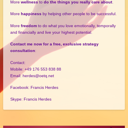
More
wellness
to
do the things you really care about
.
More
happiness
by helping other people to be successful.
More
freedom
to do what you love emotionally, temporally
and financially and live your highest potential.
Contact me now for a free, exclusive strategy
consultation
:
Contact:
Mobile: +49 176 553 838 88
Email: herdes@oetq.net
Facebook: Francis Herdes
Skype: Francis Herdes