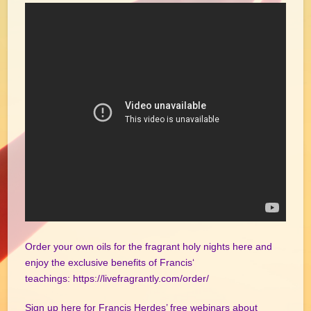
Order your own oils for the fragrant holy nights here and
enjoy the exclusive benefits of Francis‘
teachings:
https://livefragrantly.com/order/
Sign up here for Francis Herdes’ free webinars about