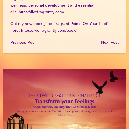
wellness, personal development and essential
oils:
https://livefragrantly.com/
Get my new book „The Fragrant Points On Your Feet“
here:
https://livefragrantly.com/book/
Previous Post
Next Post