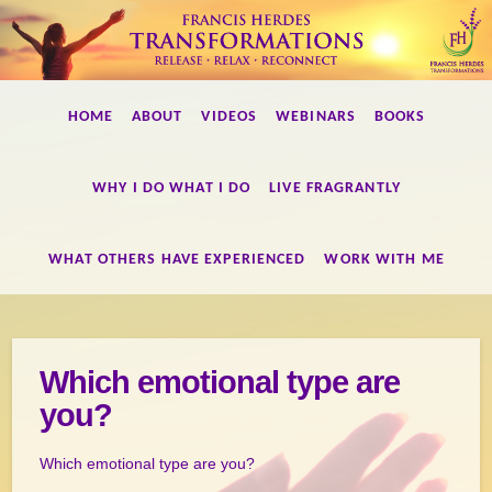
Francis
HOME
ABOUT
VIDEOS
WEBINARS
BOOKS
Herdes
Transformations
WHY I DO WHAT I DO
LIVE FRAGRANTLY
WHAT OTHERS HAVE EXPERIENCED
WORK WITH ME
Which emotional type are
you?
Which emotional type are you?