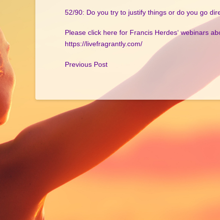
52/90: Do you try to justify things or do you go dire
Please click here for Francis Herdes‘ webinars ab
https://livefragrantly.com/
Previous Post