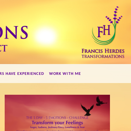
RS HAVE EXPERIENCED
WORK WITH ME